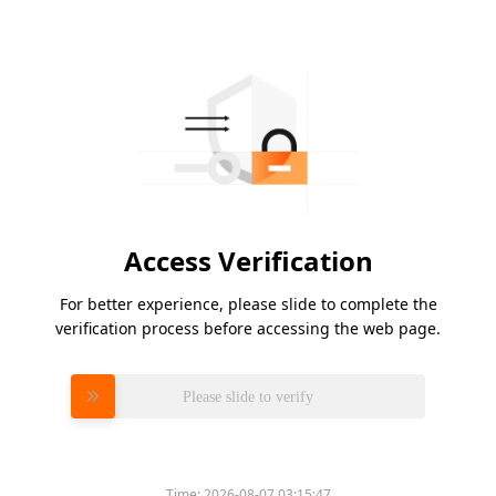
Access Verification
For better experience, please slide to complete the
verification process before accessing the web page.
Please slide to verify
Time:
2026-08-07 03:15:47